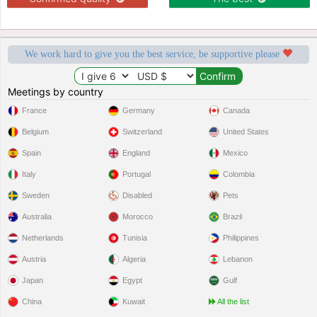
We work hard to give you the best service, be supportive please
Meetings by country
France
Germany
Canada
Belgium
Switzerland
United States
Spain
England
Mexico
Italy
Portugal
Colombia
Sweden
Disabled
Pets
Australia
Morocco
Brazil
Netherlands
Tunisia
Philippines
Austria
Algeria
Lebanon
Japan
Egypt
Gulf
China
Kuwait
All the list