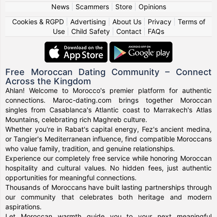
News
|
Scammers
|
Store
|
Opinions
Cookies & RGPD
|
Advertising
|
About Us
|
Privacy
|
Terms of
Use
|
Child Safety
|
Contact
|
FAQs
Free Moroccan Dating Community – Connect
Across the Kingdom
Ahlan! Welcome to Morocco's premier platform for authentic
connections. Maroc-dating.com brings together Moroccan
singles from Casablanca's Atlantic coast to Marrakech's Atlas
Mountains, celebrating rich Maghreb culture.
Whether you're in Rabat's capital energy, Fez's ancient medina,
or Tangier's Mediterranean influence, find compatible Moroccans
who value family, tradition, and genuine relationships.
Experience our completely free service while honoring Moroccan
hospitality and cultural values. No hidden fees, just authentic
opportunities for meaningful connections.
Thousands of Moroccans have built lasting partnerships through
our community that celebrates both heritage and modern
aspirations.
Let Moroccan warmth guide you to your next meaningful