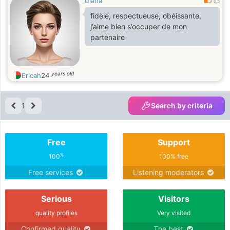
Diana
0.5
fidèle, respectueuse, obéissante,
j’aime bien s’occuper de mon
partenaire
years old
Ericah
24
1
Search by criteria
Free
Support
%
100
100% free
Free services
Listening moderators
Serious
Visitors
quality profiles
Very visited
Confirmed quality
The best