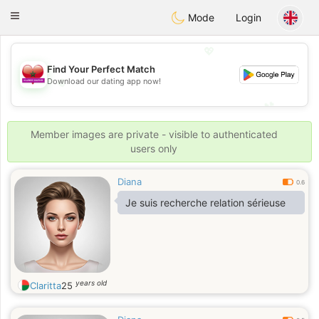
Maroc Dating
Toggle
Mode
Login
navigation
💖
Find Your Perfect Match
Download our dating app now!
💖
💕
💕
Member images are private - visible to authenticated
users only
Diana
0.6
Je suis recherche relation sérieuse
years old
Claritta
25