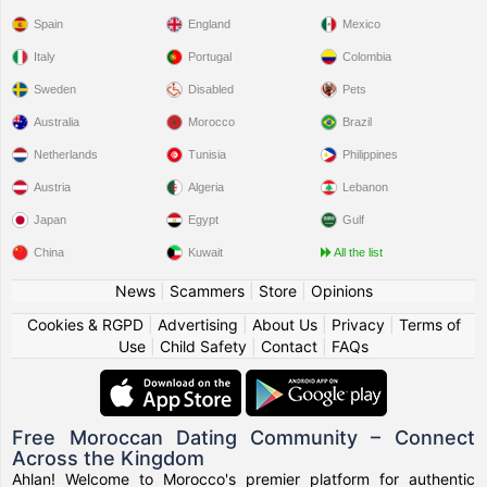
Spain
England
Mexico
Italy
Portugal
Colombia
Sweden
Disabled
Pets
Australia
Morocco
Brazil
Netherlands
Tunisia
Philippines
Austria
Algeria
Lebanon
Japan
Egypt
Gulf
China
Kuwait
All the list
News
|
Scammers
|
Store
|
Opinions
Cookies & RGPD
|
Advertising
|
About Us
|
Privacy
|
Terms of
Use
|
Child Safety
|
Contact
|
FAQs
Free Moroccan Dating Community – Connect
Across the Kingdom
Ahlan! Welcome to Morocco's premier platform for authentic