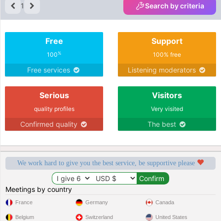
1
Search by criteria
Free
Support
%
100
100% free
Free services
Listening moderators
Serious
Visitors
quality profiles
Very visited
Confirmed quality
The best
We work hard to give you the best service, be supportive please
Meetings by country
France
Germany
Canada
Belgium
Switzerland
United States