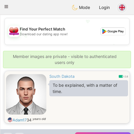
Maroc Dating
Toggle
Mode
Login
navigation
💖
Find Your Perfect Match
Download our dating app now!
💖
💕
💕
Member images are private - visible to authenticated
users only
South Dakota
0.8
To be explained, with a matter of
time.
years old
Adam17
34