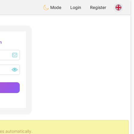
Mode
Login
Register
n
es automatically.