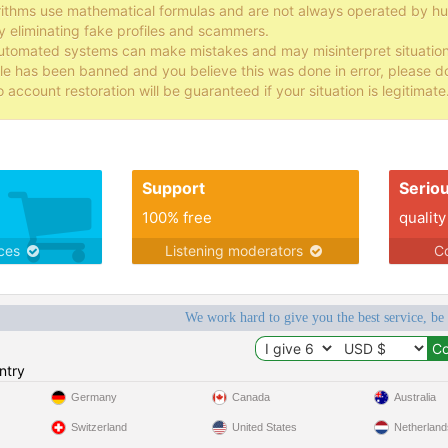
rithms use mathematical formulas and are not always operated by
y eliminating fake profiles and scammers.
tomated systems can make mistakes and may misinterpret situations, 
file has been banned and you believe this was done in error, please d
o account restoration will be guaranteed if your situation is legitimate
Support
Serio
100% free
quality
ices
Listening moderators
Co
We work hard to give you the best service, be
ntry
Germany
Canada
Australia
Switzerland
United States
Netherland