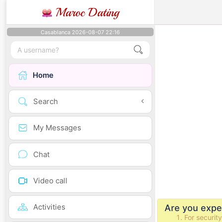
Maroc Dating
Casablanca 2026-08-07 22:16
Home
Search
My Messages
Chat
Video call
Activities
Are you exper
For securit