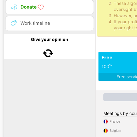
These algo
Donate
oversight b
However, au
If your pro
Work timeline
your right t
Give your opinion
Free
%
100
Free serv
Meetings by cou
France
Belgium