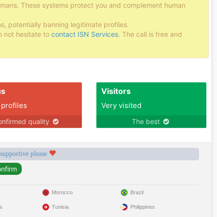
 humans. These systems protect you and complement human
potentially banning legitimate profiles.
o not hesitate to
contact ISN Services
. The call is free and
.
us
Visitors
 profiles
Very visited
nfirmed quality
The best
 supportive please
Morocco
Brazil
s
Tunisia
Philippines