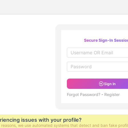
Secure Sign-In Sessio
Sign In
Forgot Password?
-
Register
iencing issues with your profile?
y reasons, we use automated systems that detect and ban fake profil