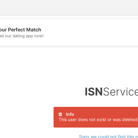
our Perfect Match
d our dating app now!
💖
💕
ISN
Servic
Info
This user does not exist or was deleted
Sorry we could not find this