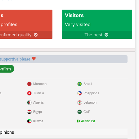
us
Visitors
 profiles
Very visited
nfirmed quality
The best
 supportive please
Morocco
Brazil
s
Tunisia
Philippines
Algeria
Lebanon
Egypt
Gulf
Kuwait
All the list
pinions