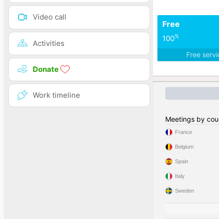
Video call
Free
%
100
Activities
Free serv
Donate
Work timeline
Meetings by cou
France
Belgium
Spain
Italy
Sweden