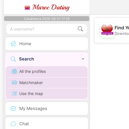
Maroc Dating
Casablanca 2026-08-07 17:28
Find Y
Downloa
Home
Search
All the profiles
Matchmaker
Use the map
My Messages
Chat