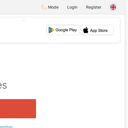
Mode
Login
Register
💖
💕
es
 member