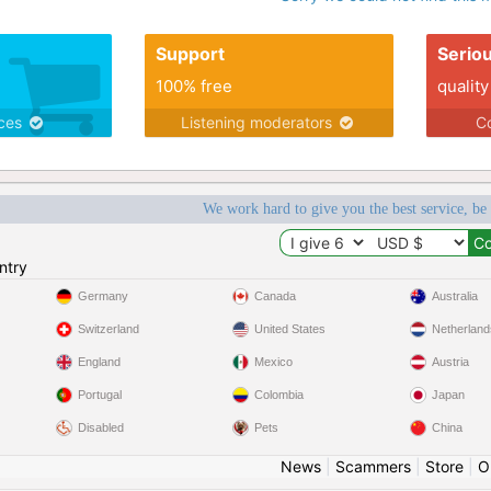
Support
Serio
100% free
quality
ices
Listening moderators
Co
We work hard to give you the best service, be
ntry
Germany
Canada
Australia
Switzerland
United States
Netherland
England
Mexico
Austria
Portugal
Colombia
Japan
Disabled
Pets
China
News
|
Scammers
|
Store
|
O