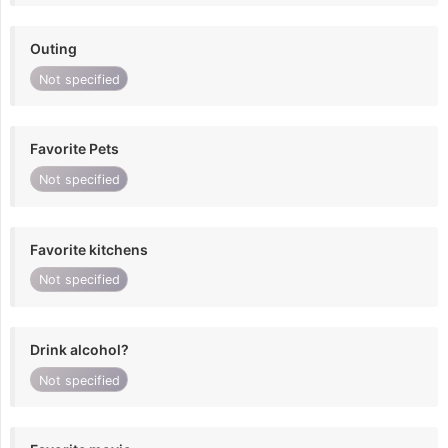
Outing
Not specified
Favorite Pets
Not specified
Favorite kitchens
Not specified
Drink alcohol?
Not specified