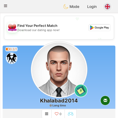
Maroc Dating
Toggle
Mode
Login
navigation
💖
Find Your Perfect Match
💖
Download our dating app now!
💕
💕
0.3/1
0
Khalabad2014
Long time
0