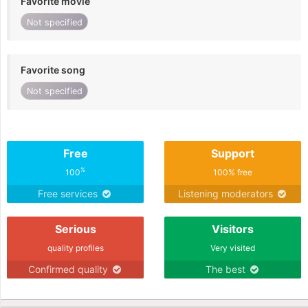
Favorite movie
Not specified
Favorite song
Not specified
Free
Support
%
100
100% free
Free services
Listening moderators
Serious
Visitors
quality profiles
Very visited
Confirmed quality
The best