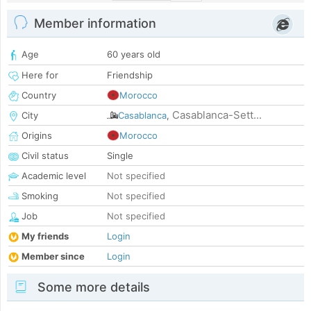
Member information
Age
60 years old
Here for
Friendship
Country
Morocco
Casablanca-Sett...
City
Casablanca
,
Origins
Morocco
Civil status
Single
Academic level
Not specified
Smoking
Not specified
Job
Not specified
My friends
Login
Member since
Login
Some more details