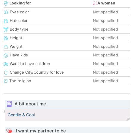
Looking for
A woman
Eyes color
Not specified
Hair color
Not specified
Body type
Not specified
Height
Not specified
Weight
Not specified
Have kids
Not specified
Want to have children
Not specified
Change City/Country for love
Not specified
The religion
Not specified
A bit about me
Gentile & Cool
I want my partner to be