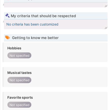
My criteria that should be respected
No criteria has been customized
Getting to know me better
Hobbies
Not specified
Musical tastes
Not specified
Favorite sports
Not specified