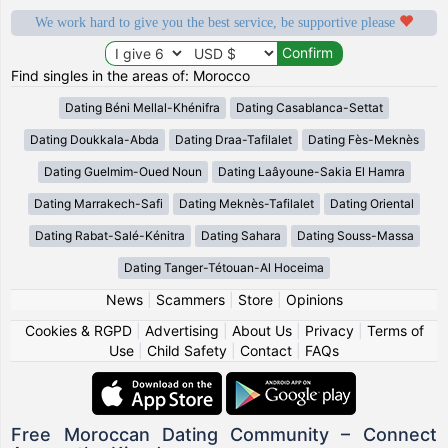
We work hard to give you the best service, be supportive please
Find singles in the areas of: Morocco
Dating Béni Mellal-Khénifra
Dating Casablanca-Settat
Dating Doukkala-Abda
Dating Draa-Tafilalet
Dating Fès-Meknès
Dating Guelmim-Oued Noun
Dating Laâyoune-Sakia El Hamra
Dating Marrakech-Safi
Dating Meknès-Tafilalet
Dating Oriental
Dating Rabat-Salé-Kénitra
Dating Sahara
Dating Souss-Massa
Dating Tanger-Tétouan-Al Hoceima
News
|
Scammers
|
Store
|
Opinions
Cookies & RGPD
|
Advertising
|
About Us
|
Privacy
|
Terms of
Use
|
Child Safety
|
Contact
|
FAQs
Free Moroccan Dating Community – Connect