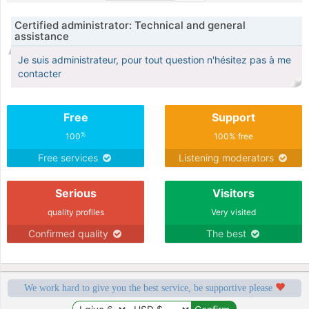
Certified administrator: Technical and general
assistance
Je suis administrateur, pour tout question n'hésitez pas à me
contacter
Free
Support
%
100
100% free
Free services
Listening moderators
Serious
Visitors
quality profiles
Very visited
Confirmed quality
The best
We work hard to give you the best service, be supportive please