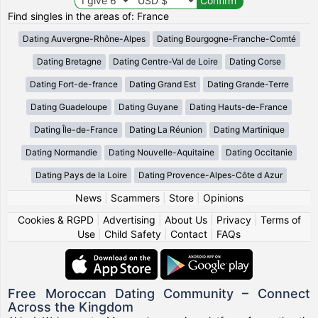
Find singles in the areas of: France
Dating Auvergne-Rhône-Alpes
Dating Bourgogne-Franche-Comté
Dating Bretagne
Dating Centre-Val de Loire
Dating Corse
Dating Fort-de-france
Dating Grand Est
Dating Grande-Terre
Dating Guadeloupe
Dating Guyane
Dating Hauts-de-France
Dating Île-de-France
Dating La Réunion
Dating Martinique
Dating Normandie
Dating Nouvelle-Aquitaine
Dating Occitanie
Dating Pays de la Loire
Dating Provence-Alpes-Côte d Azur
News
|
Scammers
|
Store
|
Opinions
Cookies & RGPD
|
Advertising
|
About Us
|
Privacy
|
Terms of
Use
|
Child Safety
|
Contact
|
FAQs
Free Moroccan Dating Community – Connect
Across the Kingdom