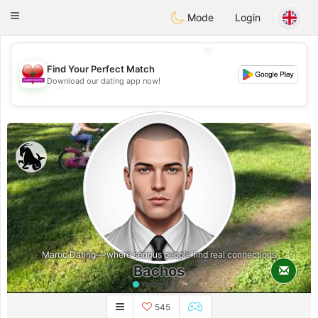
Maroc Dating
Toggle
Mode
Login
navigation
💖
Find Your Perfect Match
Download our dating app now!
💖
💕
💕
Maroc Dating— where serious people find real connections
Bachos
Yesterday
545