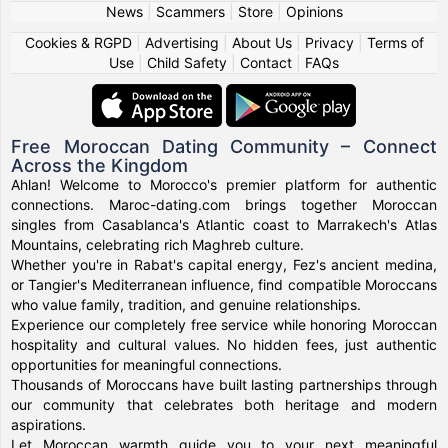
News
|
Scammers
|
Store
|
Opinions
Cookies & RGPD
|
Advertising
|
About Us
|
Privacy
|
Terms of
Use
|
Child Safety
|
Contact
|
FAQs
Free Moroccan Dating Community – Connect
Across the Kingdom
Ahlan! Welcome to Morocco's premier platform for authentic
connections. Maroc-dating.com brings together Moroccan
singles from Casablanca's Atlantic coast to Marrakech's Atlas
Mountains, celebrating rich Maghreb culture.
Whether you're in Rabat's capital energy, Fez's ancient medina,
or Tangier's Mediterranean influence, find compatible Moroccans
who value family, tradition, and genuine relationships.
Experience our completely free service while honoring Moroccan
hospitality and cultural values. No hidden fees, just authentic
opportunities for meaningful connections.
Thousands of Moroccans have built lasting partnerships through
our community that celebrates both heritage and modern
aspirations.
Let Moroccan warmth guide you to your next meaningful