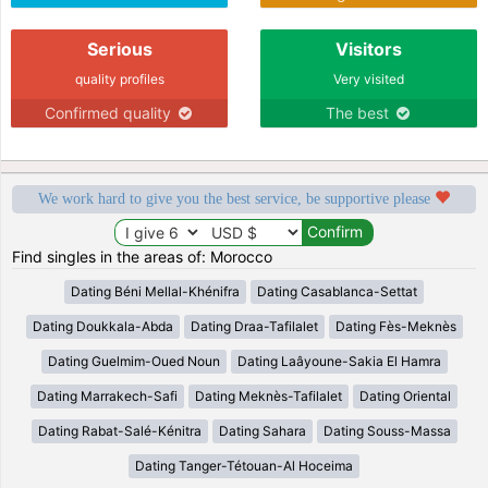
Serious
Visitors
quality profiles
Very visited
Confirmed quality
The best
We work hard to give you the best service, be supportive please
Find singles in the areas of: Morocco
Dating Béni Mellal-Khénifra
Dating Casablanca-Settat
Dating Doukkala-Abda
Dating Draa-Tafilalet
Dating Fès-Meknès
Dating Guelmim-Oued Noun
Dating Laâyoune-Sakia El Hamra
Dating Marrakech-Safi
Dating Meknès-Tafilalet
Dating Oriental
Dating Rabat-Salé-Kénitra
Dating Sahara
Dating Souss-Massa
Dating Tanger-Tétouan-Al Hoceima