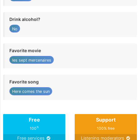
Drink alcohol?
No
Favorite movie
les sept mercenaires
Favorite song
Here comes the sun
Free
Support
%
100
100% free
Free services
Listening moderators