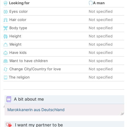
Looking for
A man
Eyes color
Not specified
Hair color
Not specified
Body type
Not specified
Height
Not specified
Weight
Not specified
Have kids
Not specified
Want to have children
Not specified
Change City/Country for love
Not specified
The religion
Not specified
A bit about me
Marokkanerin aus Deutschland
I want my partner to be