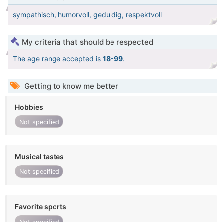
sympathisch, humorvoll, geduldig, respektvoll
My criteria that should be respected
The age range accepted is
18-99
.
Getting to know me better
Hobbies
Not specified
Musical tastes
Not specified
Favorite sports
Not specified