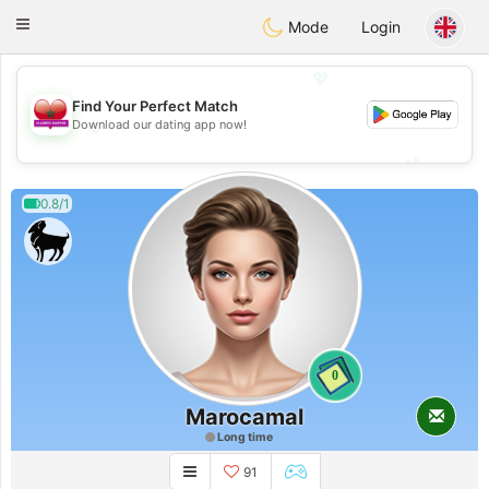
Maroc Dating
Toggle
Mode
Login
navigation
💖
Find Your Perfect Match
💖
Download our dating app now!
💕
💕
0.8/1
0
Marocamal
Long time
91