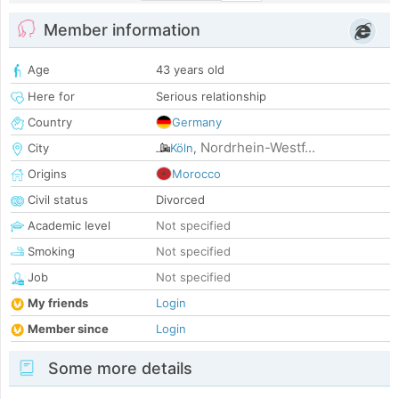
Member information
Age
43 years old
Here for
Serious relationship
Country
Germany
Nordrhein-Westf...
City
Köln
,
Origins
Morocco
Civil status
Divorced
Academic level
Not specified
Smoking
Not specified
Job
Not specified
My friends
Login
Member since
Login
Some more details