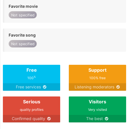
Favorite movie
Not specified
Favorite song
Not specified
Free
Support
%
100
100% free
Free services
Listening moderators
Serious
Visitors
quality profiles
Very visited
Confirmed quality
The best