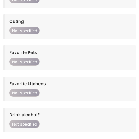
Outing
Not specified
Favorite Pets
Not specified
Favorite kitchens
Not specified
Drink alcohol?
Not specified