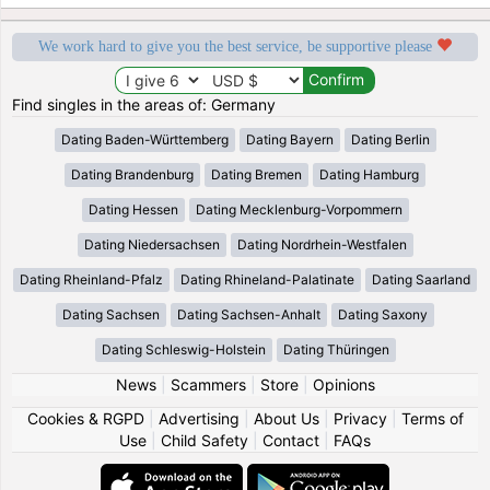
We work hard to give you the best service, be supportive please
Find singles in the areas of: Germany
Dating Baden-Württemberg
Dating Bayern
Dating Berlin
Dating Brandenburg
Dating Bremen
Dating Hamburg
Dating Hessen
Dating Mecklenburg-Vorpommern
Dating Niedersachsen
Dating Nordrhein-Westfalen
Dating Rheinland-Pfalz
Dating Rhineland-Palatinate
Dating Saarland
Dating Sachsen
Dating Sachsen-Anhalt
Dating Saxony
Dating Schleswig-Holstein
Dating Thüringen
News
|
Scammers
|
Store
|
Opinions
Cookies & RGPD
|
Advertising
|
About Us
|
Privacy
|
Terms of
Use
|
Child Safety
|
Contact
|
FAQs