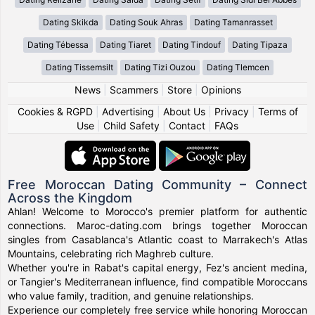
Dating Skikda
Dating Souk Ahras
Dating Tamanrasset
Dating Tébessa
Dating Tiaret
Dating Tindouf
Dating Tipaza
Dating Tissemsilt
Dating Tizi Ouzou
Dating Tlemcen
News
|
Scammers
|
Store
|
Opinions
Cookies & RGPD
|
Advertising
|
About Us
|
Privacy
|
Terms of
Use
|
Child Safety
|
Contact
|
FAQs
Free Moroccan Dating Community – Connect
Across the Kingdom
Ahlan! Welcome to Morocco's premier platform for authentic
connections. Maroc-dating.com brings together Moroccan
singles from Casablanca's Atlantic coast to Marrakech's Atlas
Mountains, celebrating rich Maghreb culture.
Whether you're in Rabat's capital energy, Fez's ancient medina,
or Tangier's Mediterranean influence, find compatible Moroccans
who value family, tradition, and genuine relationships.
Experience our completely free service while honoring Moroccan