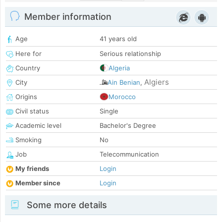
Member information
Age
41 years old
Here for
Serious relationship
Country
Algeria
Algiers
City
Ain Benian
,
Origins
Morocco
Civil status
Single
Academic level
Bachelor's Degree
Smoking
No
Job
Telecommunication
My friends
Login
Member since
Login
Some more details