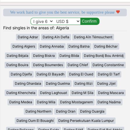
We work hard to give you the best service, be supportive please
Find singles in the areas of: Algeria
Dating Adrar
Dating Aïn Defla
Dating Aïn Témouchent
Dating Algiers
Dating Annaba
Dating Batna
Dating Béchar
Dating Béjaïa
Dating Biskra
Dating Blida
Dating Bordj Bou Arréridj
Dating Bouira
Dating Boumerdes
Dating Chlef
Dating Constantine
Dating Djelfa
Dating El Bayadh
Dating El Oued
Dating El Tarf
Dating Ghardaia
Dating Guelma
Dating Illizi
Dating Jijel
Dating Khenchela
Dating Laghouat
Dating M Sila
Dating Mascara
Dating Medea
Dating Mila
Dating Mostaganem
Dating Naâma
Dating Northern
Dating Oran
Dating Ouargla
Dating Oum El Bouaghi
Dating Persekutuan Kuala Lumpur
Dating Relizane
Dating Saida
Dating Sétif
Dating Sidi Bel Abbès