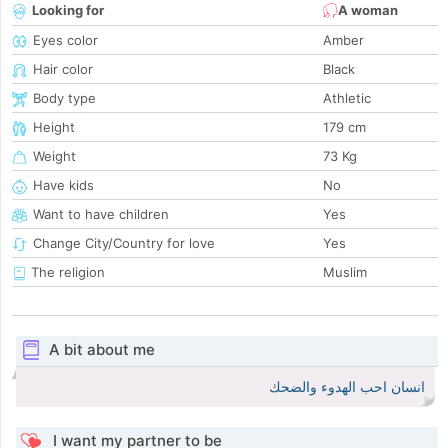
Looking for
A woman
Eyes color
Amber
Hair color
Black
Body type
Athletic
Height
179 cm
Weight
73 Kg
Have kids
No
Want to have children
Yes
Change City/Country for love
Yes
The religion
Muslim
A bit about me
انسان احب الهدوء والضحك
I want my partner to be