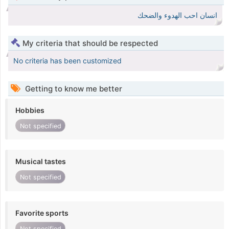
انسان احب الهدوء والضحك
My criteria that should be respected
No criteria has been customized
Getting to know me better
Hobbies
Not specified
Musical tastes
Not specified
Favorite sports
Not specified