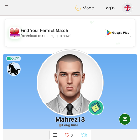
Maroc Dating
Toggle
Mode
Login
navigation
💖
Find Your Perfect Match
💖
Download our dating app now!
💕
💕
0.7/1
1
Mahrez13
Long time
0