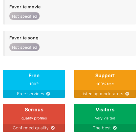
Favorite movie
Not specified
Favorite song
Not specified
Free
Support
%
100
100% free
Free services
Listening moderators
Serious
Visitors
quality profiles
Very visited
Confirmed quality
The best