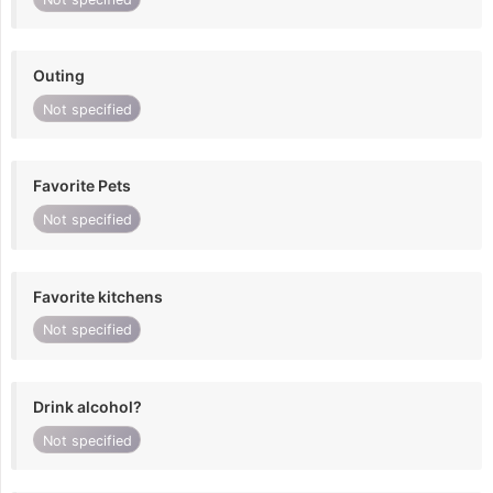
Outing
Not specified
Favorite Pets
Not specified
Favorite kitchens
Not specified
Drink alcohol?
Not specified