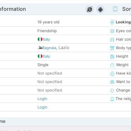
nformation
Som
19 years old
Looking
Friendship
Eyes co
Italy
Hair col
Lazio
Bagnaia
,
Body ty
Italy
Height
Single
Weight
Not specified
Have ki
Not specified
Want to
Not specified
Change 
Login
The reli
Login
 me