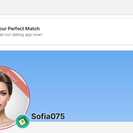
our Perfect Match
💖
d our dating app now!
💕
Banned
Sofia075
0