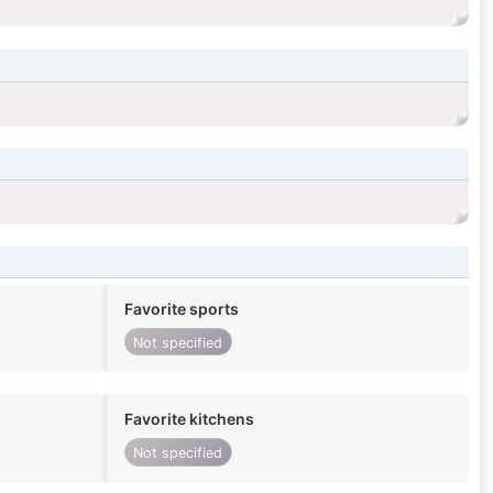
Favorite sports
Not specified
Favorite kitchens
Not specified