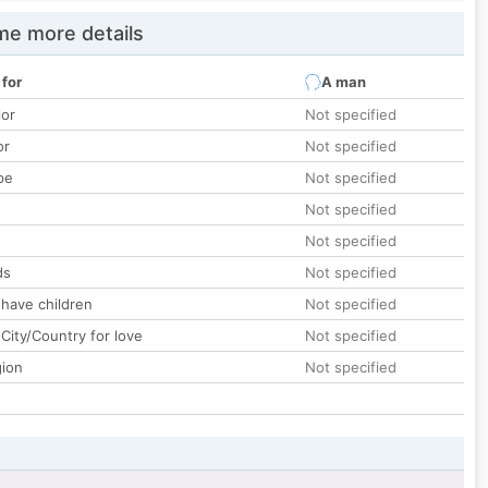
e more details
 for
A man
lor
Not specified
or
Not specified
pe
Not specified
Not specified
Not specified
ds
Not specified
 have children
Not specified
City/Country for love
Not specified
gion
Not specified