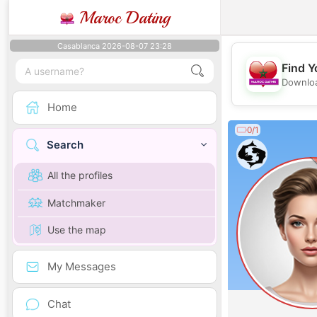
Maroc Dating
Casablanca 2026-08-07 23:28
Find Y
Downloa
Home
0/1
Search
All the profiles
Matchmaker
Use the map
My Messages
Chat