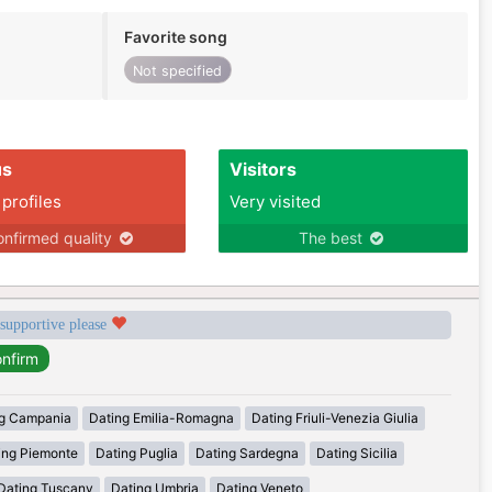
Favorite song
Not specified
us
Visitors
 profiles
Very visited
nfirmed quality
The best
 supportive please
g Campania
Dating Emilia-Romagna
Dating Friuli-Venezia Giulia
ing Piemonte
Dating Puglia
Dating Sardegna
Dating Sicilia
Dating Tuscany
Dating Umbria
Dating Veneto