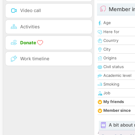
Member i
Video call
Age
Activities
Here for
Country
Donate
City
Origins
Work timeline
Civil status
Academic level
Smoking
Job
My friends
Member since
A bit about