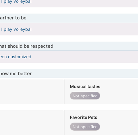
, I play volleyball
artner to be
, I play volleyball
that should be respected
been customized
know me better
Musical tastes
Not specified
Favorite Pets
Not specified