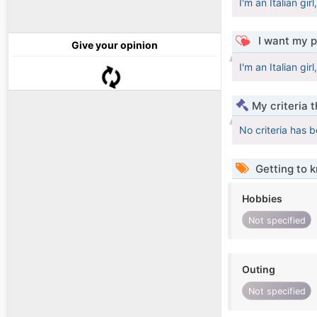
I'm an Italian girl
I want my p
Give your opinion
I'm an Italian girl
My criteria 
No criteria has 
Getting to 
Hobbies
Not specified
Outing
Not specified