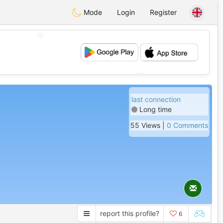
Mode
Login
Register
💖
💕
last connection
Long time
55 Views |
0 Comments
report this profile?
6