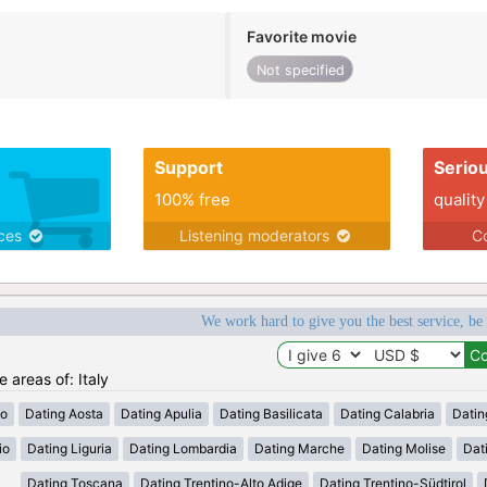
Favorite movie
Not specified
Support
Serio
100% free
quality
ices
Listening moderators
Co
We work hard to give you the best service, be
e areas of: Italy
zo
Dating Aosta
Dating Apulia
Dating Basilicata
Dating Calabria
Datin
io
Dating Liguria
Dating Lombardia
Dating Marche
Dating Molise
Dat
Dating Toscana
Dating Trentino-Alto Adige
Dating Trentino-Südtirol