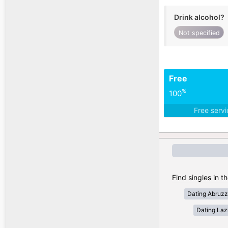
Drink alcohol?
Not specified
Free
%
100
Free serv
Find singles in th
Dating Abruz
Dating Laz