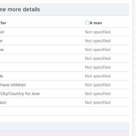
e more details
 for
A man
lor
Not specified
or
Not specified
pe
Not specified
Not specified
Not specified
ds
Not specified
 have children
Not specified
City/Country for love
Not specified
gion
Not specified