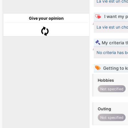
La vie est un cho
I want my p
Give your opinion
La vie est un cho
My criteria 
No criteria has 
Getting to 
Hobbies
Not specified
Outing
Not specified