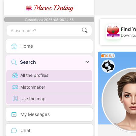
Maroc Dating
Casablanca 2026-08-08 14:56
Find Y
Downloa
Home
0.5/1
Search
All the profiles
Matchmaker
Use the map
My Messages
Chat