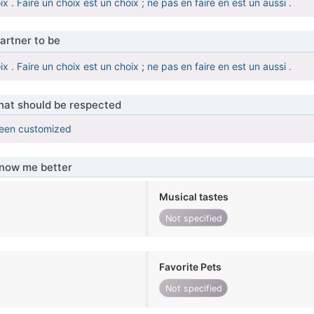
ix . Faire un choix est un choix ; ne pas en faire en est un aussi .
artner to be
ix . Faire un choix est un choix ; ne pas en faire en est un aussi .
that should be respected
been customized
know me better
Musical tastes
Not specified
Favorite Pets
Not specified