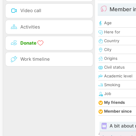
Member i
Video call
Age
Activities
Here for
Country
Donate
City
Origins
Work timeline
Civil status
Academic level
Smoking
Job
My friends
Member since
A bit about