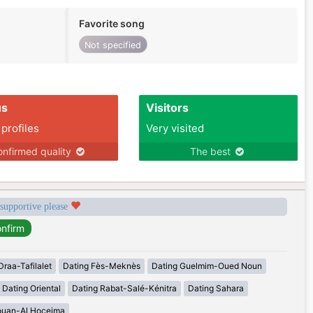
Favorite song
Not specified
us
Visitors
 profiles
Very visited
nfirmed quality
The best
 supportive please
Draa-Tafilalet
Dating Fès-Meknès
Dating Guelmim-Oued Noun
Dating Oriental
Dating Rabat-Salé-Kénitra
Dating Sahara
ouan-Al Hoceima