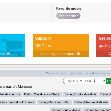
Favorite movie
Not specified
Support
Serio
100% free
quality
ices
Listening moderators
Co
We work hard to give you the best service, be
he areas of: Morocco
Mellal-Khénifra
Dating Casablanca-Settat
Dating Doukkala-Abda
Dating 
Laâyoune-Sakia El Hamra
Dating Marrakech-Safi
Dating Meknès-Tafilalet
Dating Souss-Massa
Dating Tanger-Tét