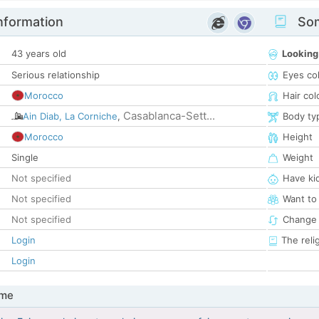
nformation
Som
43 years old
Looking
Serious relationship
Eyes co
Morocco
Hair col
Casablanca-Sett...
Ain Diab, La Corniche
,
Body ty
Morocco
Height
Single
Weight
Not specified
Have ki
Not specified
Want to
Not specified
Change 
Login
The reli
Login
 me