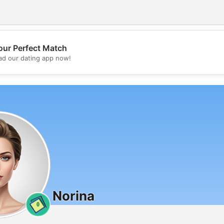
our Perfect Match
💖
d our dating app now!
💕
Norina
0