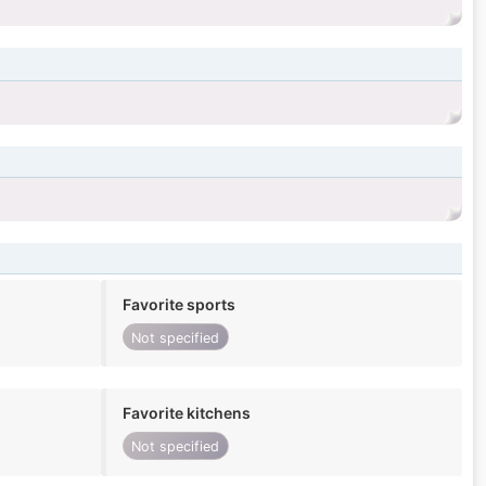
Favorite sports
Not specified
Favorite kitchens
Not specified