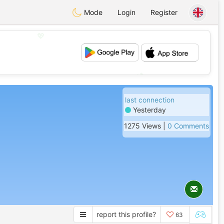
Mode
Login
Register
💖
💕
last connection
Yesterday
1275 Views |
0 Comments
report this profile?
63