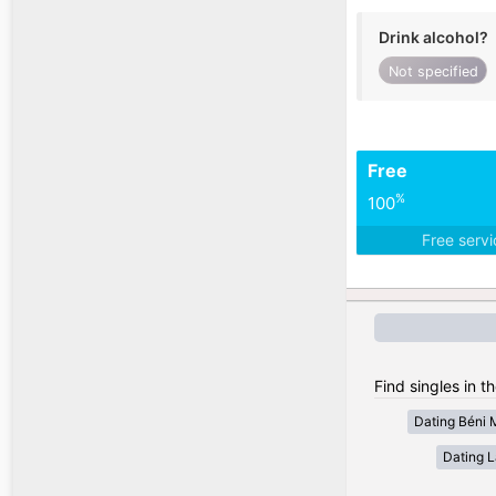
Drink alcohol?
Not specified
Free
%
100
Free serv
Find singles in t
Dating Béni 
Dating 