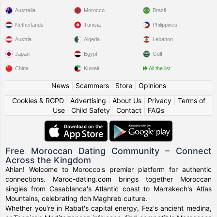
Australia
Morocco
Brazil
Netherlands
Tunisia
Philippines
Austria
Algeria
Lebanon
Japan
Egypt
Gulf
China
Kuwait
All the list
News
|
Scammers
|
Store
|
Opinions
Cookies & RGPD
|
Advertising
|
About Us
|
Privacy
|
Terms of
Use
|
Child Safety
|
Contact
|
FAQs
Free Moroccan Dating Community – Connect
Across the Kingdom
Ahlan! Welcome to Morocco's premier platform for authentic
connections. Maroc-dating.com brings together Moroccan
singles from Casablanca's Atlantic coast to Marrakech's Atlas
Mountains, celebrating rich Maghreb culture.
Whether you're in Rabat's capital energy, Fez's ancient medina,