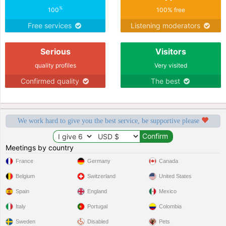
%
100
100% free
Free services
Listening moderators
Serious
Visitors
quality profiles
Very visited
Confirmed quality
The best
We work hard to give you the best service, be supportive please
Meetings by country
France
Germany
Canada
Belgium
Switzerland
United States
Spain
England
Mexico
Italy
Portugal
Colombia
Sweden
Disabled
Pets