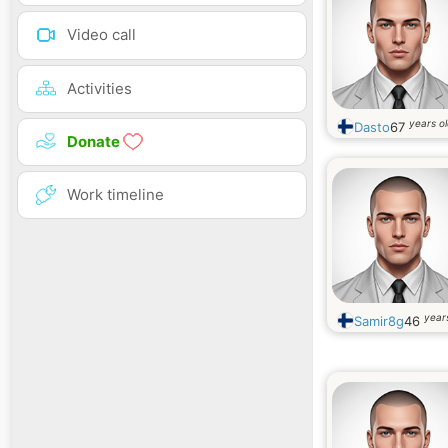
Video call
Activities
years o
Dasto
67
Donate
Work timeline
year
Samir8g
46