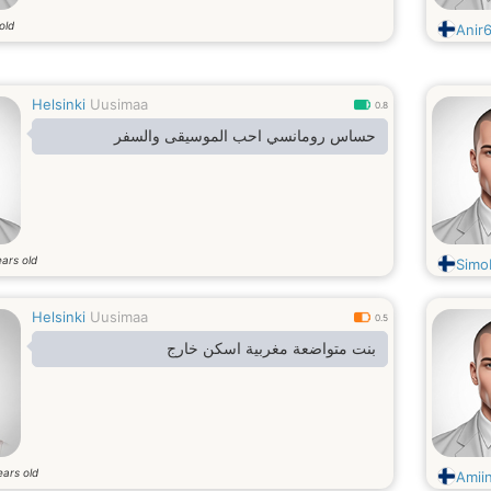
old
Anir
Helsinki
Uusimaa
0.8
حساس رومانسي احب الموسيقى والسفر
ars old
Simo
Helsinki
Uusimaa
0.5
بنت متواضعة مغربية اسكن خارج
ears old
Amii