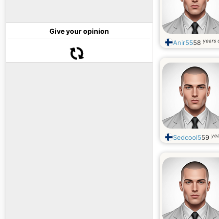
Give your opinion
years 
Anir55
58
yea
Sedcool5
59