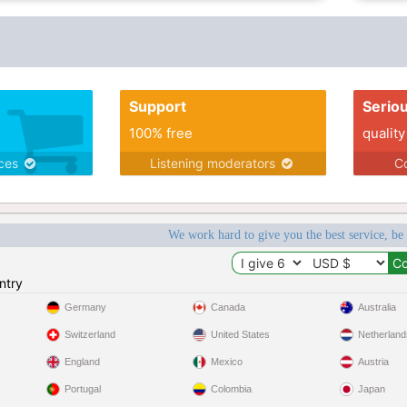
Support
Serio
100% free
quality
ices
Listening moderators
Co
We work hard to give you the best service, be
ntry
Germany
Canada
Australia
Switzerland
United States
Netherland
England
Mexico
Austria
Portugal
Colombia
Japan