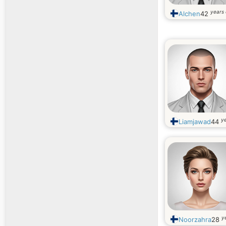
years 
Alchen
42
ye
Liamjawad
44
y
Noorzahra
28