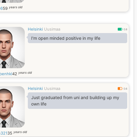
years old
66
59
Helsinki
Uusimaa
0.8
I'm open minded positive in my life
years old
benhkl
42
Helsinki
Uusimaa
0.6
Just graduated from uni and building up my
own life
years old
n321
35