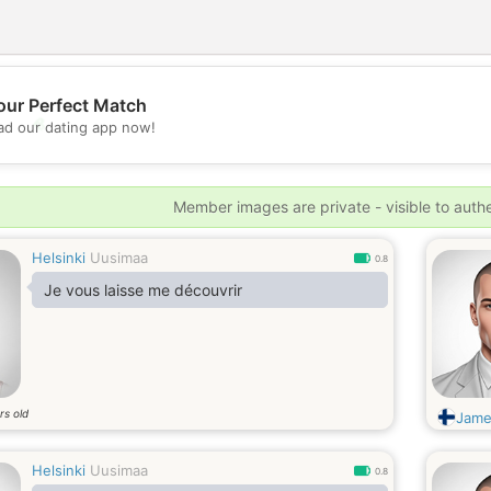
our Perfect Match
💖
d our dating app now!
💕
Member images are private - visible to auth
Helsinki
Uusimaa
0.8
Je vous laisse me découvrir
rs old
Jame
Helsinki
Uusimaa
0.8