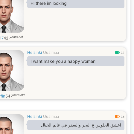
Hi there im looking
years old
17
42
Helsinki
Uusimaa
0.7
I want make you a happy woman
years old
fin
54
Helsinki
Uusimaa
0.6
اعشق الجلوس ع البحر والسفر في عالم الخيال