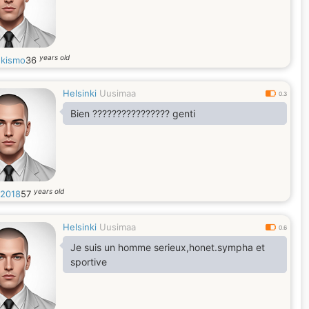
years old
kismo
36
Helsinki
Uusimaa
0.3
Bien ???????????????? genti
years old
2018
57
Helsinki
Uusimaa
0.6
Je suis un homme serieux,honet.sympha et
sportive