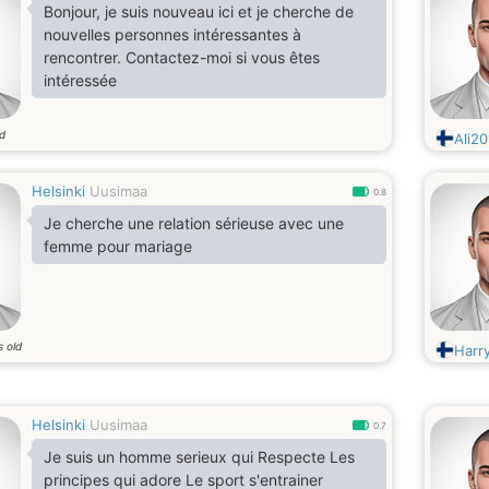
Bonjour, je suis nouveau ici et je cherche de
nouvelles personnes intéressantes à
rencontrer. Contactez-moi si vous êtes
intéressée
ld
Ali20
Helsinki
Uusimaa
0.8
Je cherche une relation sérieuse avec une
femme pour mariage
s old
Harry
Helsinki
Uusimaa
0.7
Je suis un homme serieux qui Respecte Les
principes qui adore Le sport s'entrainer