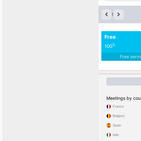
1
Free
%
100
Free serv
Meetings by cou
France
Belgium
Spain
Italy