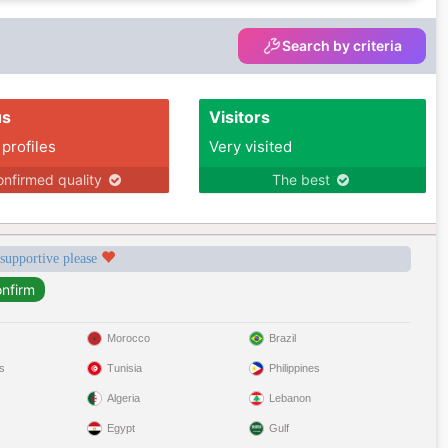
Search by criteria
us
Visitors
 profiles
Very visited
nfirmed quality
The best
 supportive please
Morocco
Brazil
s
Tunisia
Philippines
Algeria
Lebanon
Egypt
Gulf