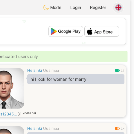
Mode
Login
Register
💖
💕
enticated users only
Helsinki
Uusimaa
0.7
hi I look for woman for marry
years old
s12345...
31
Helsinki
Uusimaa
0.4