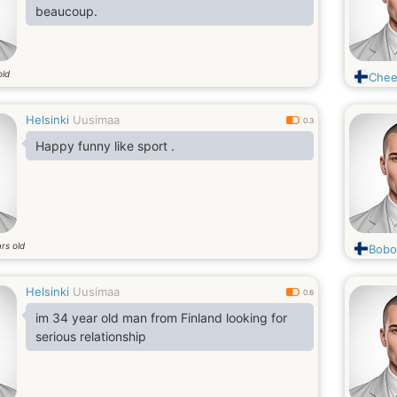
beaucoup.
old
Chee
Helsinki
Uusimaa
0.3
Happy funny like sport .
rs old
Bobo
Helsinki
Uusimaa
0.6
im 34 year old man from Finland looking for
serious relationship