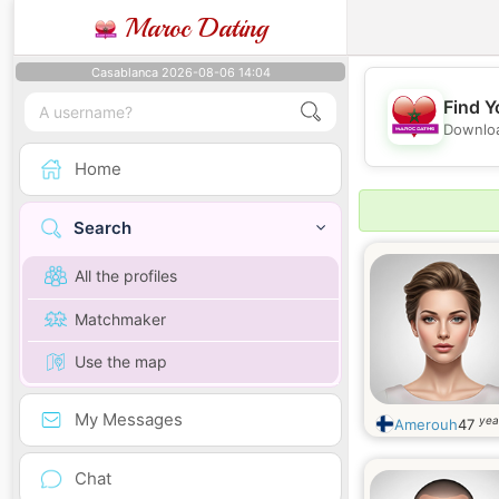
Maroc Dating
Casablanca 2026-08-06 14:04
Find Y
Downloa
Home
Search
All the profiles
Matchmaker
Use the map
My Messages
yea
Amerouh
47
Chat