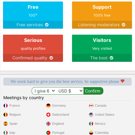
Free
Support
%
100
100% free
Free services
Listening moderators
Serious
Visitors
quality profiles
Very visited
Confirmed quality
The best
We work hard to give you the best service, be supportive please
Meetings by country
France
Germany
Canada
Belgium
Switzerland
United States
Spain
England
Mexico
Italy
Portugal
Colombia