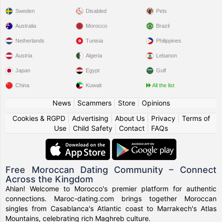
Sweden
Disabled
Pets
Australia
Morocco
Brazil
Netherlands
Tunisia
Philippines
Austria
Algeria
Lebanon
Japan
Egypt
Gulf
China
Kuwait
All the list
News
|
Scammers
|
Store
|
Opinions
Cookies & RGPD
|
Advertising
|
About Us
|
Privacy
|
Terms of
Use
|
Child Safety
|
Contact
|
FAQs
Free Moroccan Dating Community – Connect
Across the Kingdom
Ahlan! Welcome to Morocco's premier platform for authentic
connections. Maroc-dating.com brings together Moroccan
singles from Casablanca's Atlantic coast to Marrakech's Atlas
Mountains, celebrating rich Maghreb culture.