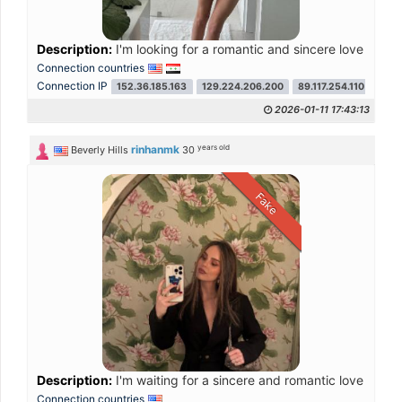
Description:
I'm looking for a romantic and sincere love that 
Connection countries
Connection IP
152.36.185.163
129.224.206.200
89.117.254.110
104.
2026-01-11 17:43:13
years old
rinhanmk
Beverly Hills
30
Fake
Description:
I'm waiting for a sincere and romantic love that 
Connection countries