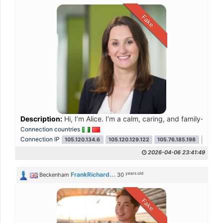
Fake
Description:
Hi, I’m Alice. I’m a calm, caring, and family-orien
Connection countries
Connection IP
105.120.134.6
105.120.129.122
105.76.185.198
41.251
2026-04-06 23:41:49
years old
FrankRichard...
Beckenham
30
Fake