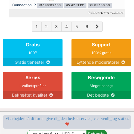
Connection IP
74.196.112.153
45.47.51.131
75.85.130.50
2026-01-11 17:39:07
1
2
3
4
5
6
Gratis
Support
%
100
100% gratis
Gratis tjenester
Lyttende moderatorer
Seriøs
Besøgende
kvalitetsprofiler
Meget besøgt
Bekræftet kvalitet
Det bedste
Vi arbejder hårdt for at give dig den bedste service, vær venlig og støt os