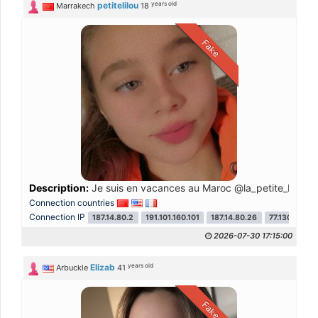
years old
petitelilou
Marrakech
18
Fake
Description:
Je suis en vacances au Maroc @la_petite_blanche
Connection countries
Connection IP
187.14.80.2
191.101.160.101
187.14.80.26
77.130.243.2
2026-07-30 17:15:00
years old
Elizab
Arbuckle
41
Fake