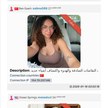
years old
salima088
Ben Guerir
27
Fake
Description:
Connection countries
Connection IP
154.70.207.146
2026-01-16 03:03:18
years old
monadszl
Ocean Springs
34