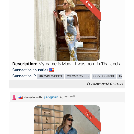
Fake
Description:
My name is Mona. I was born in Thailand and later 
Connection countries
Connection IP
96.249.241.111
23.252.22.55
68.206.96.18
64.233.2
2026-01-12 01:24:21
years old
jiangnan
Beverly Hills
30
Fake