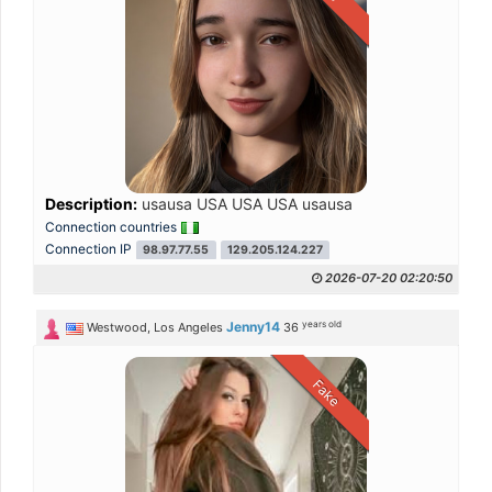
Description:
usausa USA USA USA usausa
Connection countries
Connection IP
98.97.77.55
129.205.124.227
2026-07-20 02:20:50
years old
Jenny14
Westwood, Los Angeles
36
Fake