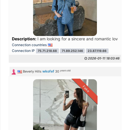
Description:
I am looking for a sincere and romantic love tha
Connection countries
Connection IP
75.71.218.68
71.89.252.146
23.87.119.66
2026-01-11 18:03:46
years old
wkofef
Beverly Hills
30
Fake