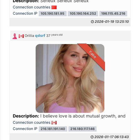
Description:
Sérieux Sérieux Sérieux
Connection countries
Connection IP
105.190.181.95
105.190.164.252
196.115.45.216
41.92
2026-01-19 13:25:10
years old
qdsrf
Orillia
37
Fake
Description:
I believe love is about mutual growth, and I hop
Connection countries
Connection IP
216.181.191.140
216.180.117.146
2026-01-17 06:13:43