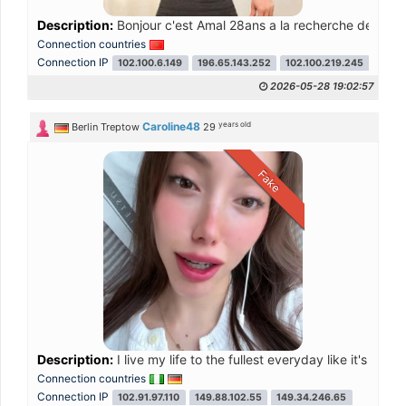
Description:
Bonjour c'est Amal 28ans a la recherche de renc
Connection countries
Connection IP
102.100.6.149
196.65.143.252
102.100.219.245
102.1
2026-05-28 19:02:57
years old
Caroline48
Berlin Treptow
29
Fake
Description:
I live my life to the fullest everyday like it's my la
Connection countries
Connection IP
102.91.97.110
149.88.102.55
149.34.246.65