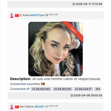
2026-04-11 11:13:36
years old
leila21qw
El Kalaa
38
Fake
Description:
Je suis une femme calme et respectueuse. J’aime l
Connection countries
Connection IP
31.58.163.163
31.58.163.161
31.58.224.17
151.241.48.
2026-04-08 19:03:35
years old
alice01
Beni Mellal
47