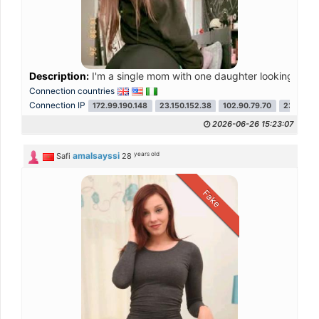
Description:
I'm a single mom with one daughter looking for ser
Connection countries
Connection IP
172.99.190.148
23.150.152.38
102.90.79.70
23.150.15
2026-06-26 15:23:07
years old
amalsayssi
Safi
28
Fake