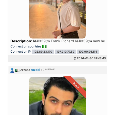
Description:
I&#039;m Frank Richard I&#039;m new here and 
Connection countries
Connection IP
102.89.23.170
197.210.77.52
102.90.96.114
2026-01-30 19:48:45
years old
razoki
Azzaba
52
Fake