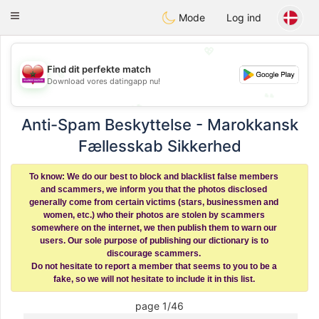
Maroc Dating
Toggle
Mode
Log ind
navigation
💖
💖
Find dit perfekte match
Download vores datingapp nu!
💕
💕
Anti-Spam Beskyttelse - Marokkansk
Fællesskab Sikkerhed
To know: We do our best to block and blacklist false members
and scammers, we inform you that the photos disclosed
generally come from certain victims (stars, businessmen and
women, etc.) who their photos are stolen by scammers
somewhere on the internet, we then publish them to warn our
users. Our sole purpose of publishing our dictionary is to
discourage scammers.
Do not hesitate to report a member that seems to you to be a
fake, so we will not hesitate to include it in this list.
page 1/46