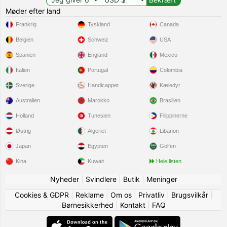
Møder efter land
Frankrig
Tyskland
Canada
Belgien
Schweiz
USA
Spanien
England
Mexico
Italien
Portugal
Colombia
Sverige
Handicappet
Kæledyr
Australien
Marokko
Brasilien
Holland
Tunesien
Filippinerne
Østrig
Algeriet
Libanon
Japan
Egypten
Golfen
Kina
Kuwait
Hele listen
Nyheder
|
Svindlere
|
Butik
|
Meninger
Cookies & GDPR
|
Reklame
|
Om os
|
Privatliv
|
Brugsvilkår
|
Børnesikkerhed
|
Kontakt
|
FAQ