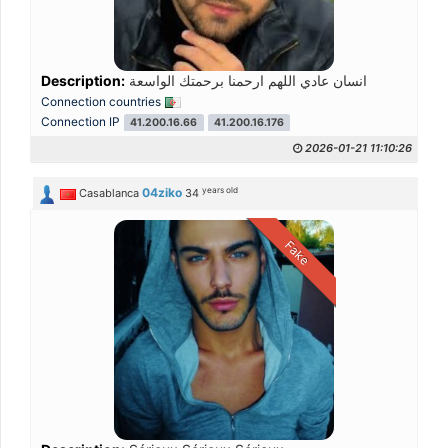
Description:
انسان عادي اللهم ارحمنا برحمتك الواسعة
Connection countries
Connection IP
41.200.16.66
41.200.16.176
2026-01-21 11:10:26
years old
04ziko
Casablanca
34
Fake