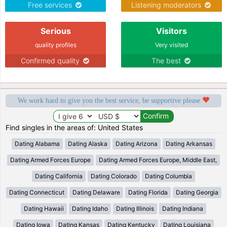
Free services
Listening moderators
Serious
Visitors
quality profiles
Very visited
Confirmed quality
The best
We work hard to give you the best service, be supportive please
Find singles in the areas of: United States
Dating Alabama
Dating Alaska
Dating Arizona
Dating Arkansas
Dating Armed Forces Europe
Dating Armed Forces Europe, Middle East,
Dating California
Dating Colorado
Dating Columbia
Dating Connecticut
Dating Delaware
Dating Florida
Dating Georgia
Dating Hawaii
Dating Idaho
Dating Illinois
Dating Indiana
Dating Iowa
Dating Kansas
Dating Kentucky
Dating Louisiana