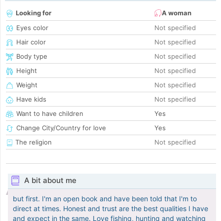
Looking for
A woman
Eyes color
Not specified
Hair color
Not specified
Body type
Not specified
Height
Not specified
Weight
Not specified
Have kids
Not specified
Want to have children
Yes
Change City/Country for love
Yes
The religion
Not specified
A bit about me
but first. I'm an open book and have been told that I'm to
direct at times. Honest and trust are the best qualities I have
and expect in the same. Love fishing, hunting and watching