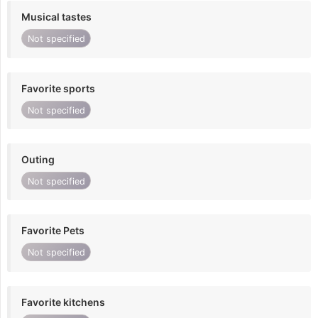
Musical tastes
Not specified
Favorite sports
Not specified
Outing
Not specified
Favorite Pets
Not specified
Favorite kitchens