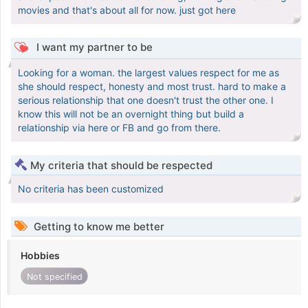
movies and that's about all for now. just got here
I want my partner to be
Looking for a woman. the largest values respect for me as
she should respect, honesty and most trust. hard to make a
serious relationship that one doesn't trust the other one. I
know this will not be an overnight thing but build a
relationship via here or FB and go from there.
My criteria that should be respected
No criteria has been customized
Getting to know me better
Hobbies
Not specified