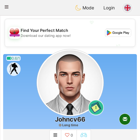
Maroc Dating
Toggle
Mode
Login
navigation
💖
Find Your Perfect Match
💖
Download our dating app now!
💕
💕
0.6/1
1
Johncv66
Long time
0