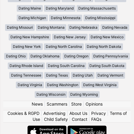
Dating Maine
Dating Maryland
Dating Massachusetts
Dating Michigan
Dating Minnesota
Dating Mississippi
Dating Missouri
Dating Montana
Dating Nebraska
Dating Nevada
Dating New Hampshire
Dating New Jersey
Dating New Mexico
Dating New York
Dating North Carolina
Dating North Dakota
Dating Ohio
Dating Oklahoma
Dating Oregon
Dating Pennsylvania
Dating Rhode Island
Dating South Carolina
Dating South Dakota
Dating Tennessee
Dating Texas
Dating Utah
Dating Vermont
Dating Virginia
Dating Washington
Dating West Virginia
Dating Wisconsin
Dating Wyoming
News
|
Scammers
|
Store
|
Opinions
Cookies & RGPD
|
Advertising
|
About Us
|
Privacy
|
Terms of
Use
|
Child Safety
|
Contact
|
FAQs