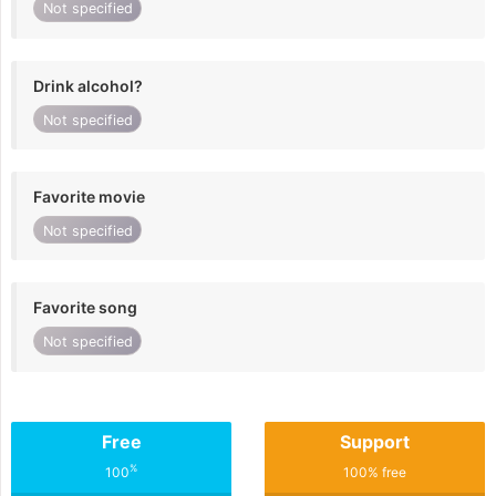
Not specified
Drink alcohol?
Not specified
Favorite movie
Not specified
Favorite song
Not specified
Free
Support
%
100
100% free