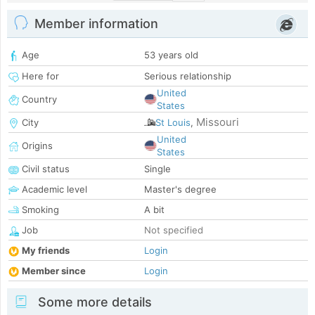
Member information
Age
53 years old
Here for
Serious relationship
United
Country
States
Missouri
City
St Louis
,
United
Origins
States
Civil status
Single
Academic level
Master's degree
Smoking
A bit
Job
Not specified
My friends
Login
Member since
Login
Some more details