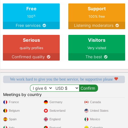
Free
Support
%
100
100% free
Free services
Listening moderators
Serious
Visitors
quality profiles
Very visited
Confirmed quality
The best
We work hard to give you the best service, be supportive please
Meetings by country
France
Germany
Canada
Belgium
Switzerland
United States
Spain
England
Mexico
Italy
Portugal
Colombia