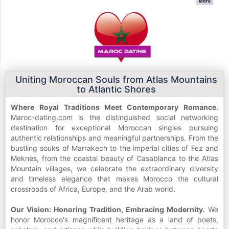
More
Uniting Moroccan Souls from Atlas Mountains
to Atlantic Shores
Where Royal Traditions Meet Contemporary Romance.
Maroc-dating.com is the distinguished social networking
destination for exceptional Moroccan singles pursuing
authentic relationships and meaningful partnerships. From the
bustling souks of Marrakech to the imperial cities of Fez and
Meknes, from the coastal beauty of Casablanca to the Atlas
Mountain villages, we celebrate the extraordinary diversity
and timeless elegance that makes Morocco the cultural
crossroads of Africa, Europe, and the Arab world.
Our Vision: Honoring Tradition, Embracing Modernity.
We
honor Morocco's magnificent heritage as a land of poets,