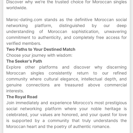
Discover why we're the trusted choice for Moroccan singles
worldwide.
Maroc-dating.com stands as the definitive Moroccan social
networking platform, distinguished by our deep
understanding of Moroccan sophistication, unwavering
commitment to authenticity, and completely free access for
verified members.
Two Paths to Your Destined Match
Choose your journey with wisdom:
The Seeker's Path
Explore other platforms and discover why discerning
Moroccan singles consistently return to our refined
community where cultural elegance, intellectual depth, and
genuine connections are treasured above commercial
interests.
The Royal Road
Join immediately and experience Morocco's most prestigious
social networking platform where your noble heritage is
celebrated, your values are honored, and your quest for love
is supported by a community that truly understands the
Moroccan heart and the poetry of authentic romance.