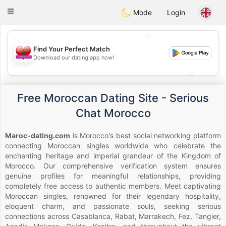
Maroc Dating
Toggle
Mode
Login
navigation
💖
Find Your Perfect Match
💖
Download our dating app now!
💕
💕
Free Moroccan Dating Site - Serious
Chat Morocco
Maroc-dating.com
is Morocco's best social networking platform
connecting Moroccan singles worldwide who celebrate the
enchanting heritage and imperial grandeur of the Kingdom of
Morocco. Our comprehensive verification system ensures
genuine profiles for meaningful relationships, providing
completely free access to authentic members. Meet captivating
Moroccan singles, renowned for their legendary hospitality,
eloquent charm, and passionate souls, seeking serious
connections across Casablanca, Rabat, Marrakech, Fez, Tangier,