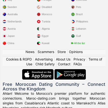
Sweden
Disabled
Pets
Australia
Morocco
Brazil
Netherlands
Tunisia
Philippines
Austria
Algeria
Lebanon
Japan
Egypt
Gulf
China
Kuwait
All the list
News
|
Scammers
|
Store
|
Opinions
Cookies & RGPD
|
Advertising
|
About Us
|
Privacy
|
Terms of
Use
|
Child Safety
|
Contact
|
FAQs
Free Moroccan Dating Community – Connect
Across the Kingdom
Ahlan! Welcome to Morocco's premier platform for authentic
connections. Maroc-dating.com brings together Moroccan
singles from Casablanca's Atlantic coast to Marrakech's Atlas
Mountains, celebrating rich Maghreb culture.