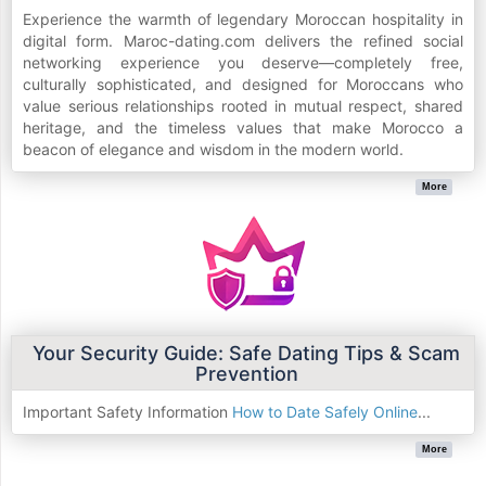
Experience the warmth of legendary Moroccan hospitality in
digital form. Maroc-dating.com delivers the refined social
networking experience you deserve—completely free,
culturally sophisticated, and designed for Moroccans who
value serious relationships rooted in mutual respect, shared
heritage, and the timeless values that make Morocco a
beacon of elegance and wisdom in the modern world.
More
Your Security Guide: Safe Dating Tips & Scam
Prevention
Important Safety Information
How to Date Safely Online
...
More