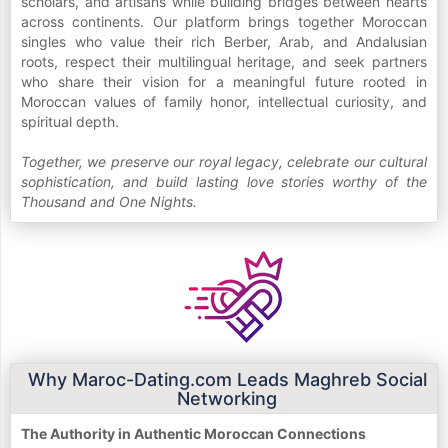
scholars, and artisans while building bridges between hearts
across continents. Our platform brings together Moroccan
singles who value their rich Berber, Arab, and Andalusian
roots, respect their multilingual heritage, and seek partners
who share their vision for a meaningful future rooted in
Moroccan values of family honor, intellectual curiosity, and
spiritual depth.
Together, we preserve our royal legacy, celebrate our cultural
sophistication, and build lasting love stories worthy of the
Thousand and One Nights.
Why Maroc-Dating.com Leads Maghreb Social
Networking
The Authority in Authentic Moroccan Connections