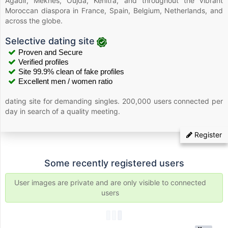
Agadir, Meknes, Oujda, Kenitra, and throughout the vibrant
Moroccan diaspora in France, Spain, Belgium, Netherlands, and
across the globe.
Selective dating site
Proven and Secure
Verified profiles
Site 99.9% clean of fake profiles
Excellent men / women ratio
dating site for demanding singles. 200,000 users connected per
day in search of a quality meeting.
Register
Some recently registered users
User images are private and are only visible to connected
users