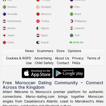
Sweden
Disabled
Pets
Australia
Morocco
Brazil
Netherlands
Tunisia
Philippines
Austria
Algeria
Lebanon
Japan
Egypt
Gulf
China
Kuwait
All the list
News
|
Scammers
|
Store
|
Opinions
Cookies & RGPD
|
Advertising
|
About Us
|
Privacy
|
Terms of
Use
|
Child Safety
|
Contact
|
FAQs
Free Moroccan Dating Community – Connect
Across the Kingdom
Ahlan! Welcome to Morocco's premier platform for authentic
connections. Maroc-dating.com brings together Moroccan
singles from Casablanca's Atlantic coast to Marrakech's Atlas
Mountains, celebrating rich Maghreb culture.