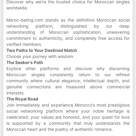
Discover why we're the trusted choice for Moroccan singles
worldwide.
Maroc-dating.com stands as the definitive Moroccan social
networking platform, distinguished by our deep
understanding of Moroccan sophistication, unwavering
commitment to authenticity, and completely free access for
verified members.
Two Paths to Your Destined Match
Choose your journey with wisdom:
The Seeker's Path
Explore other platforms and discover why discerning
Moroccan singles consistently return to our refined
community where cultural elegance, intellectual depth, and
genuine connections are treasured above commercial
interests.
The Royal Road
Join immediately and experience Morocco's most prestigious
social networking platform where your noble heritage is
celebrated, your values are honored, and your quest for love
is supported by a community that truly understands the
Moroccan heart and the poetry of authentic romance.