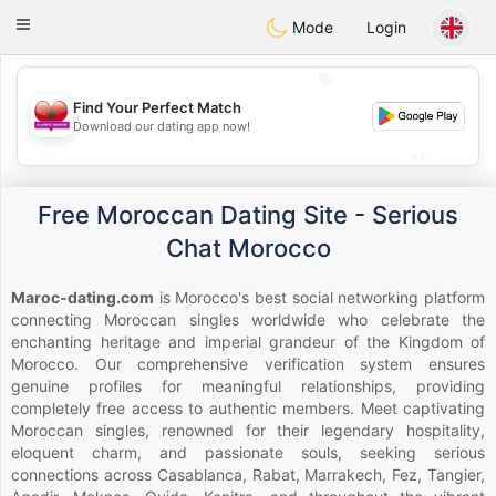
Maroc Dating
Toggle
Mode
Login
navigation
💖
Find Your Perfect Match
💖
Download our dating app now!
💕
💕
Free Moroccan Dating Site - Serious
Chat Morocco
Maroc-dating.com
is Morocco's best social networking platform
connecting Moroccan singles worldwide who celebrate the
enchanting heritage and imperial grandeur of the Kingdom of
Morocco. Our comprehensive verification system ensures
genuine profiles for meaningful relationships, providing
completely free access to authentic members. Meet captivating
Moroccan singles, renowned for their legendary hospitality,
eloquent charm, and passionate souls, seeking serious
connections across Casablanca, Rabat, Marrakech, Fez, Tangier,