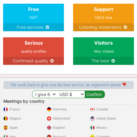
Free
Support
%
100
100% free
Free services
Listening moderators
Serious
Visitors
quality profiles
Very visited
Confirmed quality
The best
We work hard to give you the best service, be supportive please
Meetings by country
France
Germany
Canada
Belgium
Switzerland
United States
Spain
England
Mexico
Italy
Portugal
Colombia