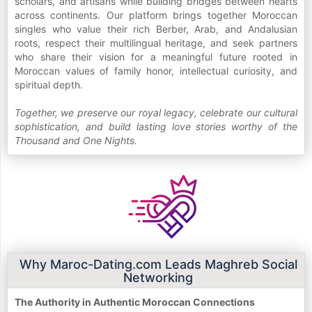
scholars, and artisans while building bridges between hearts
across continents. Our platform brings together Moroccan
singles who value their rich Berber, Arab, and Andalusian
roots, respect their multilingual heritage, and seek partners
who share their vision for a meaningful future rooted in
Moroccan values of family honor, intellectual curiosity, and
spiritual depth.
Together, we preserve our royal legacy, celebrate our cultural
sophistication, and build lasting love stories worthy of the
Thousand and One Nights.
Why Maroc-Dating.com Leads Maghreb Social
Networking
The Authority in Authentic Moroccan Connections