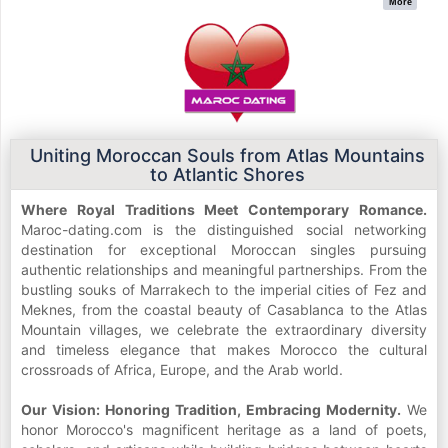
More
Uniting Moroccan Souls from Atlas Mountains
to Atlantic Shores
Where Royal Traditions Meet Contemporary Romance.
Maroc-dating.com is the distinguished social networking
destination for exceptional Moroccan singles pursuing
authentic relationships and meaningful partnerships. From the
bustling souks of Marrakech to the imperial cities of Fez and
Meknes, from the coastal beauty of Casablanca to the Atlas
Mountain villages, we celebrate the extraordinary diversity
and timeless elegance that makes Morocco the cultural
crossroads of Africa, Europe, and the Arab world.
Our Vision: Honoring Tradition, Embracing Modernity.
We
honor Morocco's magnificent heritage as a land of poets,