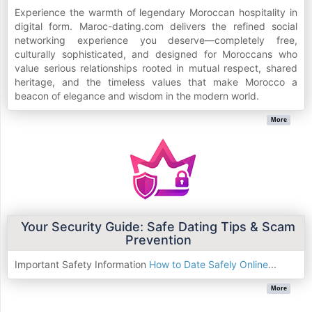
Experience the warmth of legendary Moroccan hospitality in
digital form. Maroc-dating.com delivers the refined social
networking experience you deserve—completely free,
culturally sophisticated, and designed for Moroccans who
value serious relationships rooted in mutual respect, shared
heritage, and the timeless values that make Morocco a
beacon of elegance and wisdom in the modern world.
More
Your Security Guide: Safe Dating Tips & Scam
Prevention
Important Safety Information
How to Date Safely Online
...
More