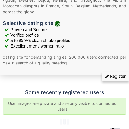
Agadir, Meknes, Oujda, Kenitra, and throughout the vibrant
Moroccan diaspora in France, Spain, Belgium, Netherlands, and
across the globe.
Selective dating site
Proven and Secure
Verified profiles
Site 99.9% clean of fake profiles
Excellent men / women ratio
dating site for demanding singles. 200,000 users connected per
day in search of a quality meeting.
Register
Some recently registered users
User images are private and are only visible to connected
users