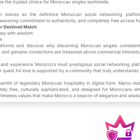
e the trusted choice for Moroccan singles worldwide.
m stands as the definitive Moroccan social networking platf
nwavering commitment to authenticity, and completely free access fo
ur Destined Match
ney with wisdom:
h
atforms and discover why discerning Moroccan singles consistent
h, and genuine connections are treasured above commercial interests
 and experience Morocco's most prestigious social networking plat
 quest for love is supported by a community that truly understands
armth of legendary Moroccan hospitality in digital form. Maroc-dat
ly free, culturally sophisticated, and designed for Moroccans who
e timeless values that make Morocco a beacon of elegance and wisdo