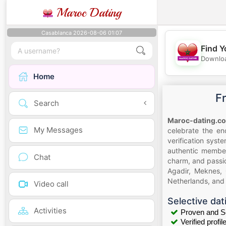
Maroc Dating
Casablanca 2026-08-06 01:07
Find Y
Downloa
Home
F
Search
Maroc-dating.c
My Messages
celebrate the en
verification syst
authentic member
Chat
charm, and passio
Agadir, Meknes, 
Netherlands, and 
Video call
Selective dat
Activities
Proven and S
Verified profil