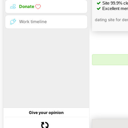
Site 99.9% cle
Donate
Excellent men
dating site for d
Work timeline
Give your opinion