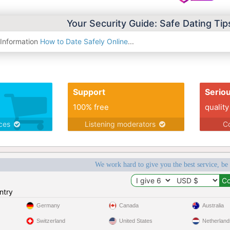
Your Security Guide: Safe Dating Ti
 Information
How to Date Safely Online
...
Support
Serio
100% free
quality
ices
Listening moderators
Co
We work hard to give you the best service, be
ntry
Germany
Canada
Australia
Switzerland
United States
Netherland