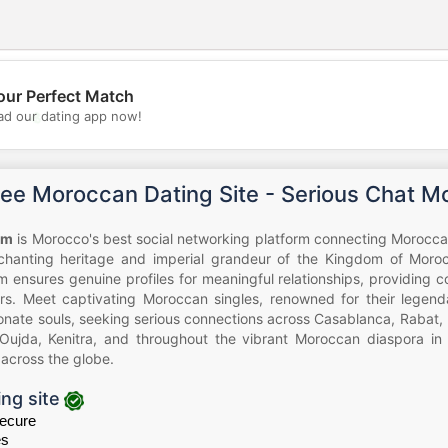
our Perfect Match
💖
d our dating app now!
💕
ree Moroccan Dating Site - Serious Chat M
om
is Morocco's best social networking platform connecting Morocc
chanting heritage and imperial grandeur of the Kingdom of Mor
em ensures genuine profiles for meaningful relationships, providing 
s. Meet captivating Moroccan singles, renowned for their legendar
nate souls, seeking serious connections across Casablanca, Rabat, 
Oujda, Kenitra, and throughout the vibrant Moroccan diaspora in 
across the globe.
ing site
ecure
es