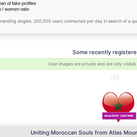
an of fake profiles
 / women ratio
emanding singles. 200,000 users connected per day in search of a qu
Some recently registere
User images are private and are only visibl
Uniting Moroccan Souls from Atlas Moun