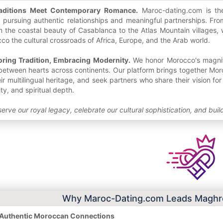
aditions Meet Contemporary Romance.
Maroc-dating.com is the 
pursuing authentic relationships and meaningful partnerships. From
 the coastal beauty of Casablanca to the Atlas Mountain villages, 
o the cultural crossroads of Africa, Europe, and the Arab world.
oring Tradition, Embracing Modernity.
We honor Morocco's magnific
between hearts across continents. Our platform brings together Moro
eir multilingual heritage, and seek partners who share their vision f
ity, and spiritual depth.
erve our royal legacy, celebrate our cultural sophistication, and bui
Why Maroc-Dating.com Leads Maghre
n Authentic Moroccan Connections