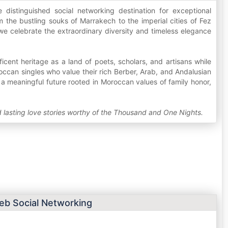
distinguished social networking destination for exceptional
 the bustling souks of Marrakech to the imperial cities of Fez
we celebrate the extraordinary diversity and timeless elegance
ent heritage as a land of poets, scholars, and artisans while
ccan singles who value their rich Berber, Arab, and Andalusian
or a meaningful future rooted in Moroccan values of family honor,
ld lasting love stories worthy of the Thousand and One Nights.
b Social Networking