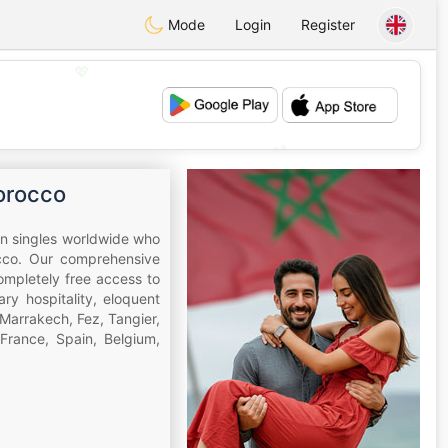
Mode
Login
Register
💖
💕
orocco
an singles worldwide who
occo. Our comprehensive
completely free access to
y hospitality, eloquent
Marrakech, Fez, Tangier,
France, Spain, Belgium,