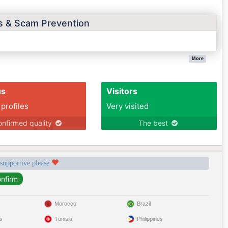
ps & Scam Prevention
More
us
Visitors
 profiles
Very visited
nfirmed quality
The best
 supportive please
Morocco
Brazil
s
Tunisia
Philippines