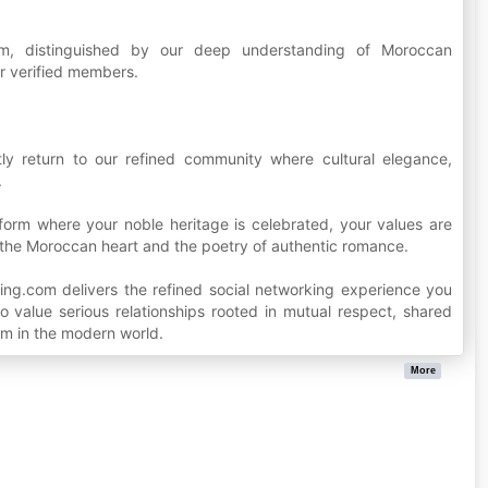
orm, distinguished by our deep understanding of Moroccan
r verified members.
ly return to our refined community where cultural elegance,
.
form where your noble heritage is celebrated, your values are
 the Moroccan heart and the poetry of authentic romance.
ing.com delivers the refined social networking experience you
 value serious relationships rooted in mutual respect, shared
m in the modern world.
More