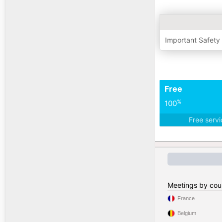
Important Safety
Free
%
100
Free serv
Meetings by cou
France
Belgium