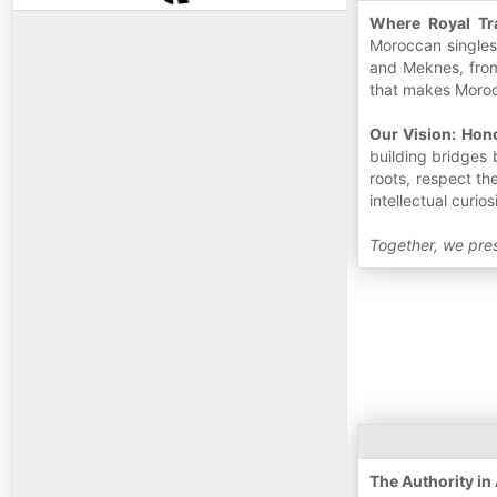
Where Royal Tr
Moroccan singles 
and Meknes, from
that makes Morocc
Our Vision: Hon
building bridges 
roots, respect th
intellectual curios
Together, we pres
The Authority i