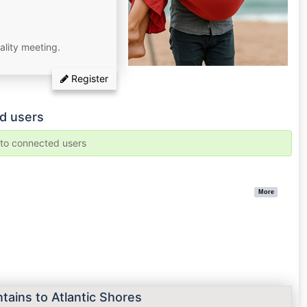
ality meeting.
Register
d users
e to connected users
More
tains to Atlantic Shores