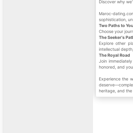
Discover why we'r
Maroc-dating.co
sophistication, u
Two Paths to Yo
Choose your jour
The Seeker's Pat
Explore other pl
intellectual dept
The Royal Road
Join immediately
honored, and your
Experience the w
deserve—complete
heritage, and th