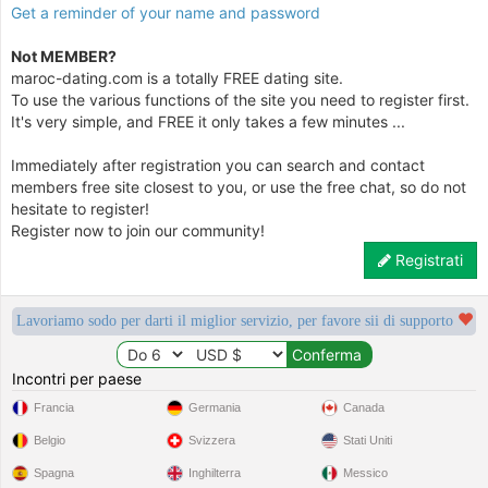
Get a reminder of your name and password
Not MEMBER?
maroc-dating.com is a totally FREE dating site.
To use the various functions of the site you need to register first.
It's very simple, and FREE it only takes a few minutes ...
Immediately after registration you can search and contact
members free site closest to you, or use the free chat, so do not
hesitate to register!
Register now to join our community!
Registrati
Lavoriamo sodo per darti il miglior servizio, per favore sii di supporto
Incontri per paese
Francia
Germania
Canada
Belgio
Svizzera
Stati Uniti
Spagna
Inghilterra
Messico