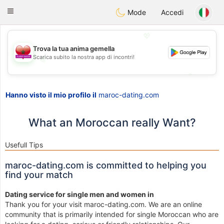
Maroc Dating
Toggle
Mode
Accedi
navigation
💖
Trova la tua anima gemella
Scarica subito la nostra app di incontri!
💖
💕
💕
Hanno visto il mio profilo il
maroc-dating.com
What an Moroccan really Want?
Usefull Tips
maroc-dating.com is committed to helping you
find your match
Dating service for single men and women in
Thank you for your visit maroc-dating.com. We are an online
community that is primarily intended for single Moroccan who are