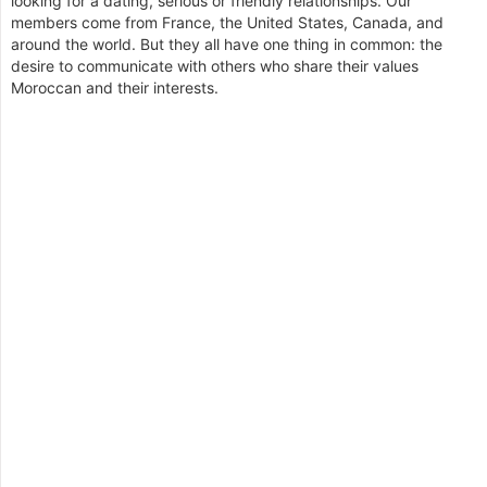
looking for a dating, serious or friendly relationships. Our
members come from France, the United States, Canada, and
around the world. But they all have one thing in common: the
desire to communicate with others who share their values
Moroccan and their interests.