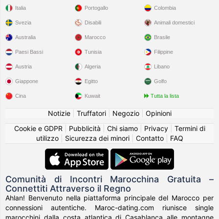
Italia
Portogallo
Colombia
Svezia
Disabili
Animali domestici
Australia
Marocco
Brasile
Paesi Bassi
Tunisia
Filippine
Austria
Algeria
Libano
Giappone
Egitto
Golfo
Cina
Kuwait
Tutta la lista
Notizie
|
Truffatori
|
Negozio
|
Opinioni
Cookie e GDPR
|
Pubblicità
|
Chi siamo
|
Privacy
|
Termini di
utilizzo
|
Sicurezza dei minori
|
Contatto
|
FAQ
Comunità di Incontri Marocchina Gratuita –
Connettiti Attraverso il Regno
Ahlan! Benvenuto nella piattaforma principale del Marocco per
connessioni autentiche. Maroc-dating.com riunisce single
marocchini dalla costa atlantica di Casablanca alle montagne