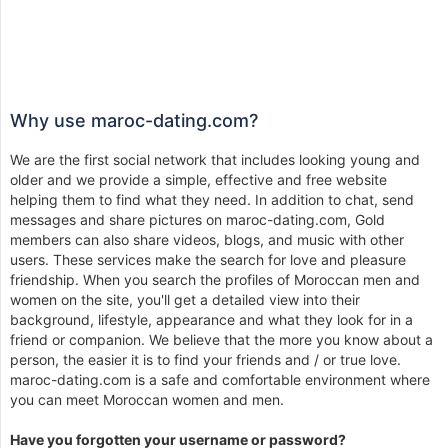
Why use maroc-dating.com?
We are the first social network that includes looking young and
older and we provide a simple, effective and free website
helping them to find what they need. In addition to chat, send
messages and share pictures on maroc-dating.com, Gold
members can also share videos, blogs, and music with other
users. These services make the search for love and pleasure
friendship. When you search the profiles of Moroccan men and
women on the site, you'll get a detailed view into their
background, lifestyle, appearance and what they look for in a
friend or companion. We believe that the more you know about a
person, the easier it is to find your friends and / or true love.
maroc-dating.com is a safe and comfortable environment where
you can meet Moroccan women and men.
Have you forgotten your username or password?